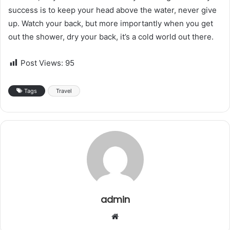
success is to keep your head above the water, never give
up. Watch your back, but more importantly when you get
out the shower, dry your back, it’s a cold world out there.
Post Views:
95
Tags
Travel
admin
W
e