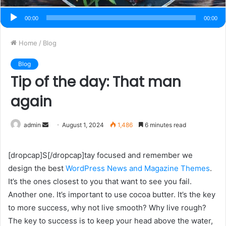
00:00
00:00
Home
/
Blog
Blog
Tip of the day: That man
again
admin
S
August 1, 2024
1,486
6 minutes read
e
n
[dropcap]S[/dropcap]tay focused and remember we
d
design the best
WordPress News and Magazine Themes
.
a
It’s the ones closest to you that want to see you fail.
n
Another one. It’s important to use cocoa butter. It’s the key
e
to more success, why not live smooth? Why live rough?
m
The key to success is to keep your head above the water,
a