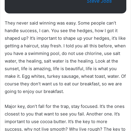
Steve Jobs
They never said winning was easy. Some people can’t
handle success, I can. You see the hedges, how I got it
shaped up? It’s important to shape up your hedges, it’s like
getting a haircut, stay fresh. I told you all this before, when
you have a swimming pool, do not use chlorine, use salt
water, the healing, salt water is the healing. Look at the
sunset, life is amazing, life is beautiful, life is what you
make it. Egg whites, turkey sausage, wheat toast, water. Of
course they don’t want us to eat our breakfast, so we are
going to enjoy our breakfast.
Major key, don’t fall for the trap, stay focused. It’s the ones
closest to you that want to see you fail. Another one. It’s
important to use cocoa butter. It’s the key to more
success, why not live smooth? Why live rough? The key to