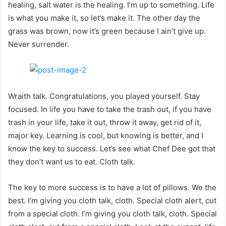
healing, salt water is the healing. I’m up to something. Life
is what you make it, so let’s make it. The other day the
grass was brown, now it’s green because I ain’t give up.
Never surrender.
Wraith talk. Congratulations, you played yourself. Stay
focused. In life you have to take the trash out, if you have
trash in your life, take it out, throw it away, get rid of it,
major key. Learning is cool, but knowing is better, and I
know the key to success. Let’s see what Chef Dee got that
they don’t want us to eat. Cloth talk.
The key to more success is to have a lot of pillows. We the
best. I’m giving you cloth talk, cloth. Special cloth alert, cut
from a special cloth. I’m giving you cloth talk, cloth. Special