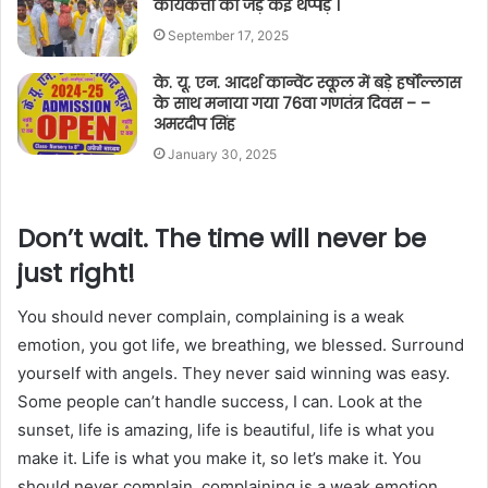
कार्यकर्त्ता को जड़े कई थप्पड़ ।
September 17, 2025
के. यू. एन. आदर्श कान्वेंट स्कूल में बड़े हर्षोल्लास
के साथ मनाया गया 76वा गणतंत्र दिवस – –
अमरदीप सिंह
January 30, 2025
Don’t wait. The time will never be
just right!
You should never complain, complaining is a weak
emotion, you got life, we breathing, we blessed. Surround
yourself with angels. They never said winning was easy.
Some people can’t handle success, I can. Look at the
sunset, life is amazing, life is beautiful, life is what you
make it. Life is what you make it, so let’s make it. You
should never complain, complaining is a weak emotion,