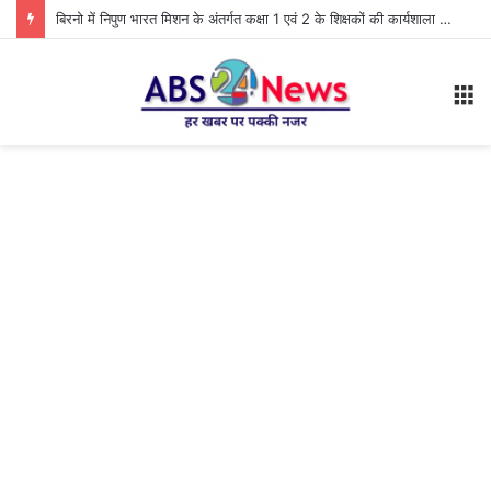
बिरनो में निपुण भारत मिशन के अंतर्गत कक्षा 1 एवं 2 के शिक्षकों की कार्यशाला आयोजित
M