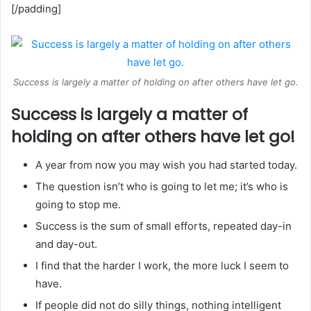
[/padding]
Success is largely a matter of holding on after others have let go.
Success is largely a matter of
holding on after others have let go!
A year from now you may wish you had started today.
The question isn’t who is going to let me; it’s who is
going to stop me.
Success is the sum of small efforts, repeated day-in
and day-out.
I find that the harder I work, the more luck I seem to
have.
If people did not do silly things, nothing intelligent