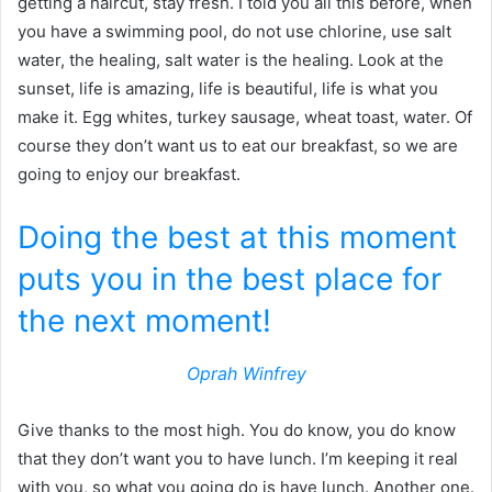
getting a haircut, stay fresh. I told you all this before, when
you have a swimming pool, do not use chlorine, use salt
water, the healing, salt water is the healing. Look at the
sunset, life is amazing, life is beautiful, life is what you
make it. Egg whites, turkey sausage, wheat toast, water. Of
course they don’t want us to eat our breakfast, so we are
going to enjoy our breakfast.
Doing the best at this moment
puts you in the best place for
the next moment!
Oprah Winfrey
Give thanks to the most high. You do know, you do know
that they don’t want you to have lunch. I’m keeping it real
with you, so what you going do is have lunch. Another one.