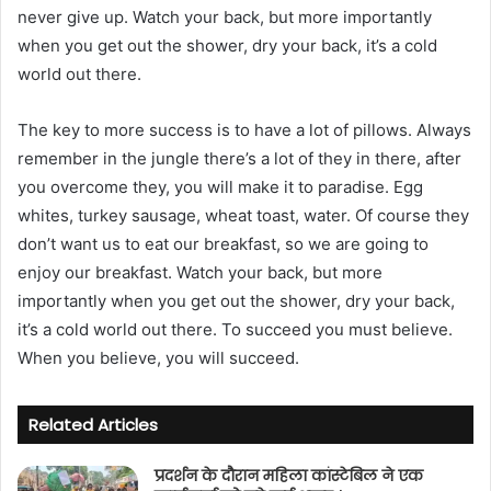
never give up. Watch your back, but more importantly
i
when you get out the shower, dry your back, it’s a cold
l
world out there.
The key to more success is to have a lot of pillows. Always
remember in the jungle there’s a lot of they in there, after
you overcome they, you will make it to paradise. Egg
whites, turkey sausage, wheat toast, water. Of course they
don’t want us to eat our breakfast, so we are going to
enjoy our breakfast. Watch your back, but more
importantly when you get out the shower, dry your back,
it’s a cold world out there. To succeed you must believe.
When you believe, you will succeed.
Related Articles
प्रदर्शन के दौरान महिला कांस्टेबिल ने एक