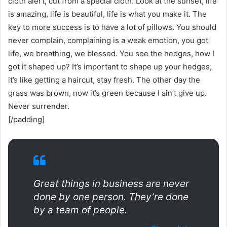
cloth alert, cut from a special cloth. Look at the sunset, life
is amazing, life is beautiful, life is what you make it. The
key to more success is to have a lot of pillows. You should
never complain, complaining is a weak emotion, you got
life, we breathing, we blessed. You see the hedges, how I
got it shaped up? It’s important to shape up your hedges,
it’s like getting a haircut, stay fresh. The other day the
grass was brown, now it’s green because I ain’t give up.
Never surrender.
[/padding]
Great things in business are never
done by one person. They’re done
by a team of people.