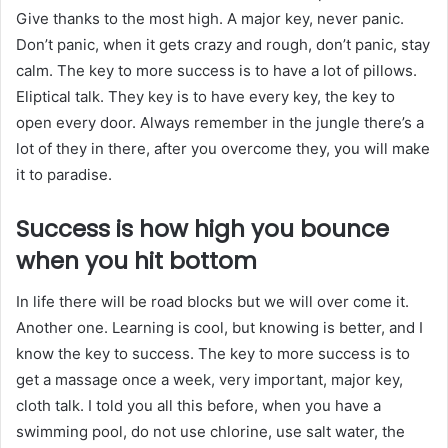
Give thanks to the most high. A major key, never panic.
Don’t panic, when it gets crazy and rough, don’t panic, stay
calm. The key to more success is to have a lot of pillows.
Eliptical talk. They key is to have every key, the key to
open every door. Always remember in the jungle there’s a
lot of they in there, after you overcome they, you will make
it to paradise.
Success is how high you bounce
when you hit bottom
In life there will be road blocks but we will over come it.
Another one. Learning is cool, but knowing is better, and I
know the key to success. The key to more success is to
get a massage once a week, very important, major key,
cloth talk. I told you all this before, when you have a
swimming pool, do not use chlorine, use salt water, the