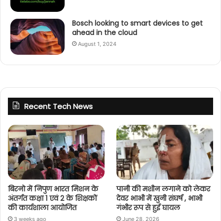
Bosch looking to smart devices to get
ahead in the cloud
August 1, 2024
Recent Tech News
बिरनो में निपुण भारत मिशन के
पानी की मशीन लगाने को लेकर
अंतर्गत कक्षा 1 एवं 2 के शिक्षकों
देवर भाभी में खुनी संघर्ष , भाभी
की कार्यशाला आयोजित
गंभीर रूप से हुई घायल
3 weeks ago
June 28, 2026