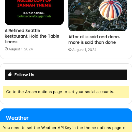
A Refined Seattle
Restaurant, Hold the Table
After all is said and done,
Linens
more is said than done
August 1, 2024
August 1, 2024
Follow Us
Go to the Arqam options page to set your social accounts.
Weather
You need to set the Weather API Key in the theme options page >