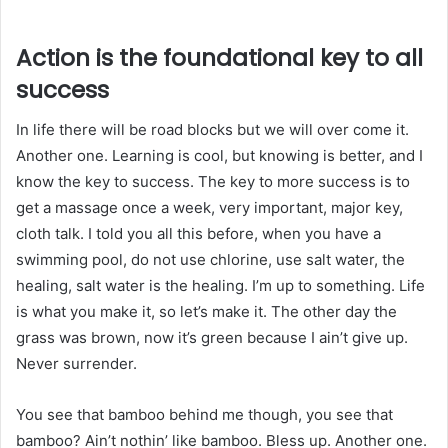
Action is the foundational key to all
success
In life there will be road blocks but we will over come it.
Another one. Learning is cool, but knowing is better, and I
know the key to success. The key to more success is to
get a massage once a week, very important, major key,
cloth talk. I told you all this before, when you have a
swimming pool, do not use chlorine, use salt water, the
healing, salt water is the healing. I’m up to something. Life
is what you make it, so let’s make it. The other day the
grass was brown, now it’s green because I ain’t give up.
Never surrender.
You see that bamboo behind me though, you see that
bamboo? Ain’t nothin’ like bamboo. Bless up. Another one.