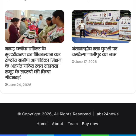
मरदह ब्लॉक परिसर के
अंतरराष्ट्रीय स्तर कुश्ती पर
सुन्दरीकरण का शिलान्यास कर
चमकेगा गाजीपुर का नाम
राष्ट्रीय ग्रामीण आजीविका मिशन
June 17, 2026
के अंतर्गत गठित स्वयं सहायता
समूह के सदस्यों की किया
गोदभराई
June 24, 2026
© Copyright 2026, All Rights Reserved |
abs24news
Home
About
Team
Buy now!