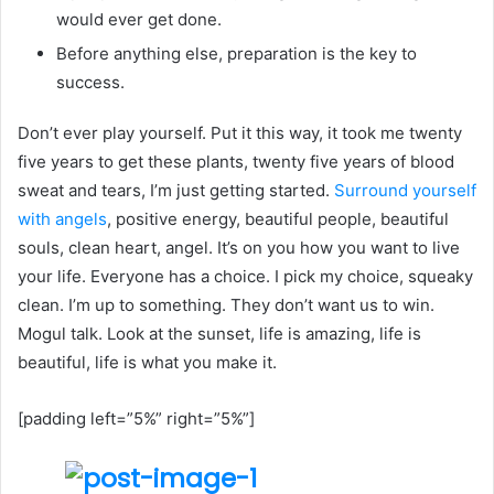
would ever get done.
Before anything else, preparation is the key to
success.
Don’t ever play yourself. Put it this way, it took me twenty
five years to get these plants, twenty five years of blood
sweat and tears, I’m just getting started.
Surround yourself
with angels
, positive energy, beautiful people, beautiful
souls, clean heart, angel. It’s on you how you want to live
your life. Everyone has a choice. I pick my choice, squeaky
clean. I’m up to something. They don’t want us to win.
Mogul talk. Look at the sunset, life is amazing, life is
beautiful, life is what you make it.
[padding left=”5%” right=”5%”]