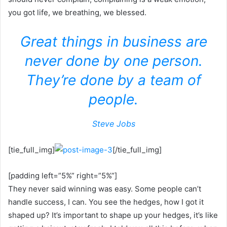
you got life, we breathing, we blessed.
Great things in business are
never done by one person.
They’re done by a team of
people.
Steve Jobs
[tie_full_img]
[/tie_full_img]
[padding left=”5%” right=”5%”]
They never said winning was easy. Some people can’t
handle success, I can. You see the hedges, how I got it
shaped up? It’s important to shape up your hedges, it’s like