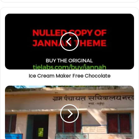
b
s
i
t
e
Ice Cream Maker Free Chocolate