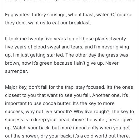
Egg whites, turkey sausage, wheat toast, water. Of course
they don’t want us to eat our breakfast.
It took me twenty five years to get these plants, twenty
five years of blood sweat and tears, and I’m never giving
up, I’m just getting started. The other day the grass was
brown, now it’s green because I ain’t give up. Never
surrender.
Major key, don’t fall for the trap, stay focused. It’s the ones
closest to you that want to see you fail. Another one. It’s
important to use cocoa butter. It’s the key to more
success, why not live smooth? Why live rough? The key to
success is to keep your head above the water, never give
up. Watch your back, but more importantly when you get
out the shower, dry your back, it’s a cold world out there.