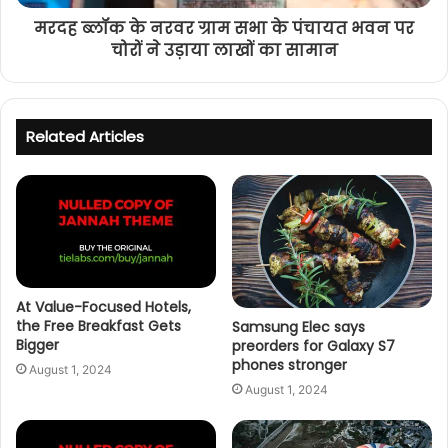
मरदह ब्लॉक के नरवर ग्राम सभा के पंचायत भवन पर
चोरों ने उड़ाया लाखों का सामान
Related Articles
At Value-Focused Hotels,
the Free Breakfast Gets
Samsung Elec says
Bigger
preorders for Galaxy S7
phones stronger
August 1, 2024
August 1, 2024