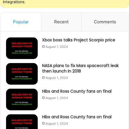
Integrations.
Popular
Recent
Comments
Xbox boss talks Project Scorpio price
August 1, 2024
NASA plans to fix Mars spacecraft leak
then launch in 2018
August 1, 2024
Hibs and Ross County fans on final
August 1, 2024
Hibs and Ross County fans on final
August 1, 2024