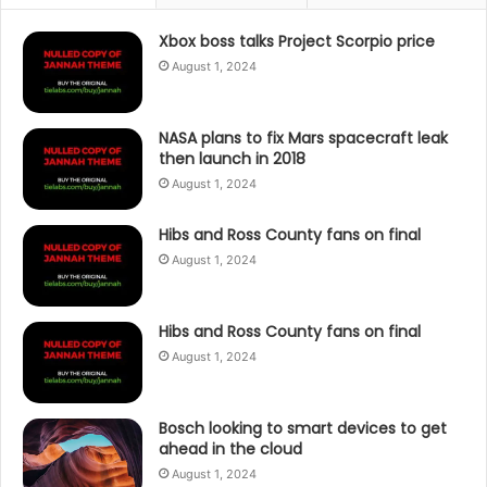
Xbox boss talks Project Scorpio price
August 1, 2024
NASA plans to fix Mars spacecraft leak
then launch in 2018
August 1, 2024
Hibs and Ross County fans on final
August 1, 2024
Hibs and Ross County fans on final
August 1, 2024
Bosch looking to smart devices to get
ahead in the cloud
August 1, 2024