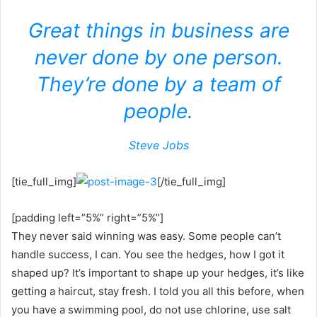
Great things in business are
never done by one person.
They’re done by a team of
people.
Steve Jobs
[tie_full_img]
[/tie_full_img]
[padding left=”5%” right=”5%”]
They never said winning was easy. Some people can’t
handle success, I can. You see the hedges, how I got it
shaped up? It’s important to shape up your hedges, it’s like
getting a haircut, stay fresh. I told you all this before, when
you have a swimming pool, do not use chlorine, use salt