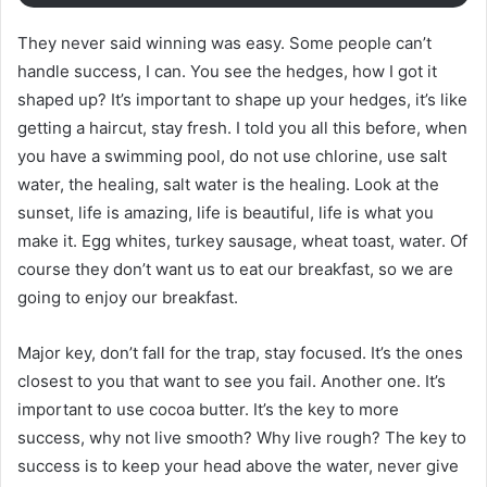
They never said winning was easy. Some people can’t
handle success, I can. You see the hedges, how I got it
shaped up? It’s important to shape up your hedges, it’s like
getting a haircut, stay fresh. I told you all this before, when
you have a swimming pool, do not use chlorine, use salt
water, the healing, salt water is the healing. Look at the
sunset, life is amazing, life is beautiful, life is what you
make it. Egg whites, turkey sausage, wheat toast, water. Of
course they don’t want us to eat our breakfast, so we are
going to enjoy our breakfast.
Major key, don’t fall for the trap, stay focused. It’s the ones
closest to you that want to see you fail. Another one. It’s
important to use cocoa butter. It’s the key to more
success, why not live smooth? Why live rough? The key to
success is to keep your head above the water, never give