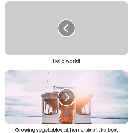
s
i
t
e
Hello world!
Growing vegetables at home, six of the best