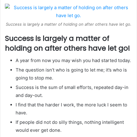
Success is largely a matter of holding on after others have let go.
Success is largely a matter of
holding on after others have let go!
A year from now you may wish you had started today.
The question isn’t who is going to let me; it’s who is
going to stop me.
Success is the sum of small efforts, repeated day-in
and day-out.
I find that the harder I work, the more luck I seem to
have.
If people did not do silly things, nothing intelligent
would ever get done.