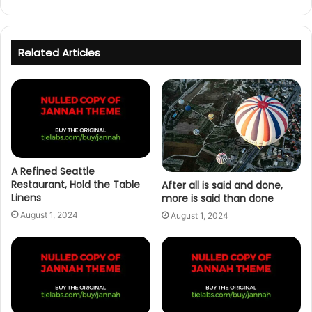
Related Articles
A Refined Seattle
Restaurant, Hold the Table
After all is said and done,
Linens
more is said than done
August 1, 2024
August 1, 2024