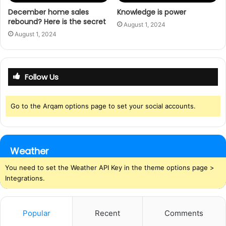
December home sales
Knowledge is power
rebound? Here is the secret
August 1, 2024
August 1, 2024
Follow Us
Go to the Arqam options page to set your social accounts.
Weather
You need to set the Weather API Key in the theme options page >
Integrations.
Popular
Recent
Comments