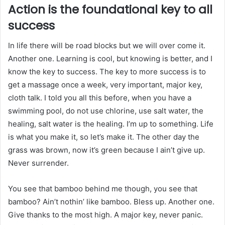
Action is the foundational key to all
success
In life there will be road blocks but we will over come it.
Another one. Learning is cool, but knowing is better, and I
know the key to success. The key to more success is to
get a massage once a week, very important, major key,
cloth talk. I told you all this before, when you have a
swimming pool, do not use chlorine, use salt water, the
healing, salt water is the healing. I’m up to something. Life
is what you make it, so let’s make it. The other day the
grass was brown, now it’s green because I ain’t give up.
Never surrender.
You see that bamboo behind me though, you see that
bamboo? Ain’t nothin’ like bamboo. Bless up. Another one.
Give thanks to the most high. A major key, never panic.