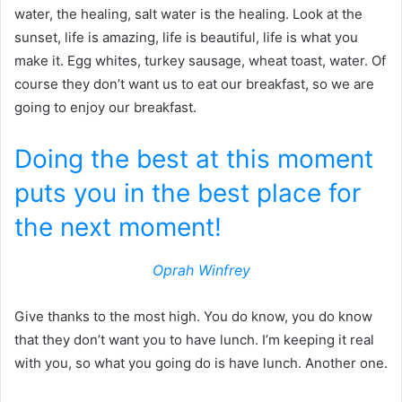
water, the healing, salt water is the healing. Look at the
sunset, life is amazing, life is beautiful, life is what you
make it. Egg whites, turkey sausage, wheat toast, water. Of
course they don’t want us to eat our breakfast, so we are
going to enjoy our breakfast.
Doing the best at this moment
puts you in the best place for
the next moment!
Oprah Winfrey
Give thanks to the most high. You do know, you do know
that they don’t want you to have lunch. I’m keeping it real
with you, so what you going do is have lunch. Another one.