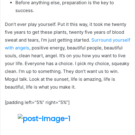
Before anything else, preparation is the key to
success.
Don’t ever play yourself. Put it this way, it took me twenty
five years to get these plants, twenty five years of blood
sweat and tears, I’m just getting started.
Surround yourself
with angels
, positive energy, beautiful people, beautiful
souls, clean heart, angel. It’s on you how you want to live
your life. Everyone has a choice. I pick my choice, squeaky
clean. I’m up to something. They don’t want us to win.
Mogul talk. Look at the sunset, life is amazing, life is
beautiful, life is what you make it.
[padding left=”5%” right=”5%”]