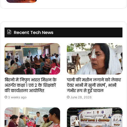
Recent Tech News
बिरनो में निपुण भारत मिशन के
पानी की मशीन लगाने को लेकर
अंतर्गत कक्षा 1 एवं 2 के शिक्षकों
देवर भाभी में खुनी संघर्ष , भाभी
की कार्यशाला आयोजित
गंभीर रूप से हुई घायल
3 weeks ago
June 28, 2026