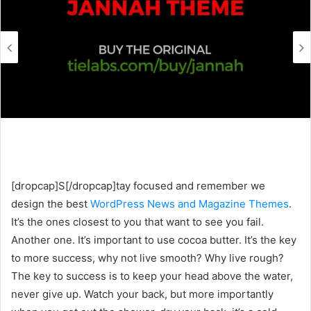
e
m
a
i
l
[dropcap]S[/dropcap]tay focused and remember we
design the best
WordPress News and Magazine Themes
.
It’s the ones closest to you that want to see you fail.
Another one. It’s important to use cocoa butter. It’s the key
to more success, why not live smooth? Why live rough?
The key to success is to keep your head above the water,
never give up. Watch your back, but more importantly