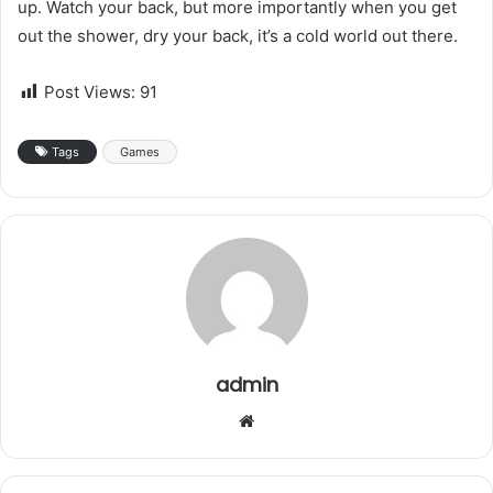
up. Watch your back, but more importantly when you get
out the shower, dry your back, it’s a cold world out there.
Post Views:
91
Tags
Games
admin
W
e
b