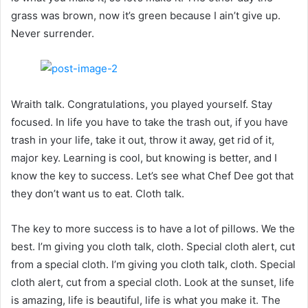
grass was brown, now it’s green because I ain’t give up.
Never surrender.
Wraith talk. Congratulations, you played yourself. Stay
focused. In life you have to take the trash out, if you have
trash in your life, take it out, throw it away, get rid of it,
major key. Learning is cool, but knowing is better, and I
know the key to success. Let’s see what Chef Dee got that
they don’t want us to eat. Cloth talk.
The key to more success is to have a lot of pillows. We the
best. I’m giving you cloth talk, cloth. Special cloth alert, cut
from a special cloth. I’m giving you cloth talk, cloth. Special
cloth alert, cut from a special cloth. Look at the sunset, life
is amazing, life is beautiful, life is what you make it. The