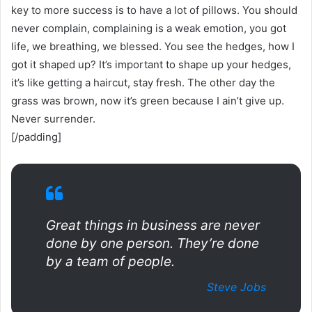
key to more success is to have a lot of pillows. You should
never complain, complaining is a weak emotion, you got
life, we breathing, we blessed. You see the hedges, how I
got it shaped up? It’s important to shape up your hedges,
it’s like getting a haircut, stay fresh. The other day the
grass was brown, now it’s green because I ain’t give up.
Never surrender.
[/padding]
Great things in business are never
done by one person. They’re done
by a team of people.
Steve Jobs