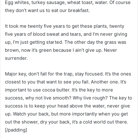
Egg whites, turkey sausage, wheat toast, water. Of course
they don’t want us to eat our breakfast.
It took me twenty five years to get these plants, twenty
five years of blood sweat and tears, and I’m never giving
up, I’m just getting started. The other day the grass was
brown, now it’s green because I ain’t give up. Never
surrender.
Major key, don’t fall for the trap, stay focused. It’s the ones
closest to you that want to see you fail. Another one. It’s
important to use cocoa butter. It’s the key to more
success, why not live smooth? Why live rough? The key to
success is to keep your head above the water, never give
up. Watch your back, but more importantly when you get
out the shower, dry your back, it’s a cold world out there.
[/padding]