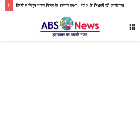
बिरनो में निपुण भारत मिशन के अंतर्गत कक्षा 1 एवं 2 के शिक्षकों की कार्यशाला आयोजित
M