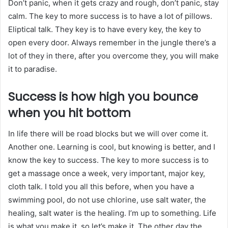
Don’t panic, when it gets crazy and rough, don’t panic, stay
calm. The key to more success is to have a lot of pillows.
Eliptical talk. They key is to have every key, the key to
open every door. Always remember in the jungle there’s a
lot of they in there, after you overcome they, you will make
it to paradise.
Success is how high you bounce
when you hit bottom
In life there will be road blocks but we will over come it.
Another one. Learning is cool, but knowing is better, and I
know the key to success. The key to more success is to
get a massage once a week, very important, major key,
cloth talk. I told you all this before, when you have a
swimming pool, do not use chlorine, use salt water, the
healing, salt water is the healing. I’m up to something. Life
is what you make it, so let’s make it. The other day the