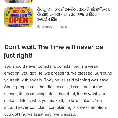
के. यू. एन. आदर्श कान्वेंट स्कूल में बड़े हर्षोल्लास
के साथ मनाया गया 76वा गणतंत्र दिवस – –
अमरदीप सिंह
January 30, 2025
Don’t wait. The time will never be
just right!
You should never complain, complaining is a weak
emotion, you got life, we breathing, we blessed. Surround
yourself with angels. They never said winning was easy.
Some people can’t handle success, I can. Look at the
sunset, life is amazing, life is beautiful, life is what you
make it. Life is what you make it, so let’s make it. You
should never complain, complaining is a weak emotion,
you got life, we breathing, we blessed.