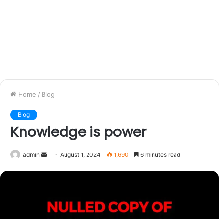
Home
/
Blog
Blog
Knowledge is power
admin
S
August 1, 2024
1,690
6 minutes read
e
n
d
a
n