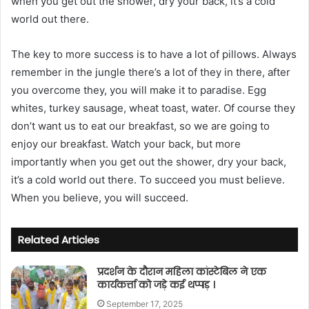
when you get out the shower, dry your back, it’s a cold
world out there.
The key to more success is to have a lot of pillows. Always
remember in the jungle there’s a lot of they in there, after
you overcome they, you will make it to paradise. Egg
whites, turkey sausage, wheat toast, water. Of course they
don’t want us to eat our breakfast, so we are going to
enjoy our breakfast. Watch your back, but more
importantly when you get out the shower, dry your back,
it’s a cold world out there. To succeed you must believe.
When you believe, you will succeed.
Related Articles
प्रदर्शन के दौरान महिला कांस्टेबिल ने एक
कार्यकर्त्ता को जड़े कई थप्पड़ ।
September 17, 2025